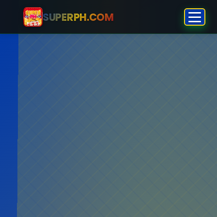
​SUPERPH.COM