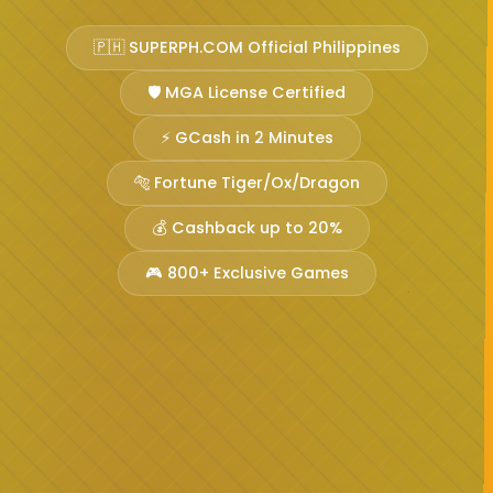
🇵🇭 ​SUPERPH.COM Official Philippines
🛡️ MGA License Certified
⚡ GCash in 2 Minutes
🐅 Fortune Tiger/Ox/Dragon
💰 Cashback up to 20%
🎮 800+ Exclusive Games