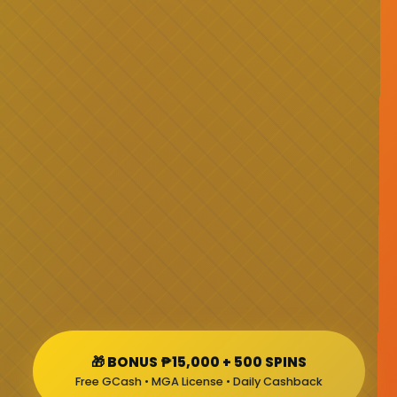
🎁 BONUS ₱15,000 + 500 SPINS
Free GCash • MGA License • Daily Cashback