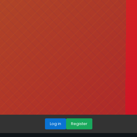
Log in
Register