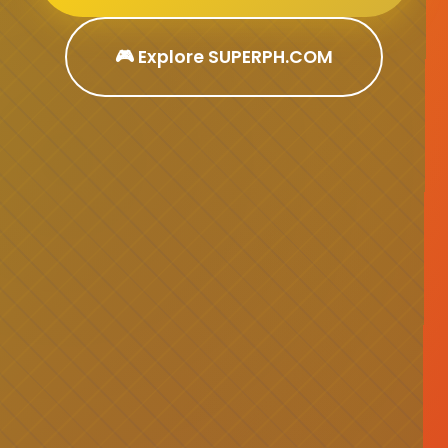
🎮 Explore ​SUPERPH.COM