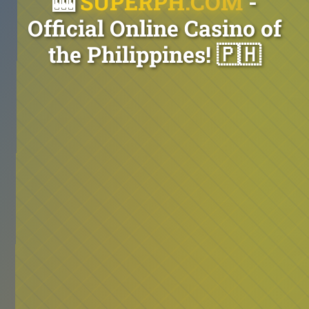
🎰
​SUPERPH.COM
-
Official Online Casino of
the Philippines! 🇵🇭