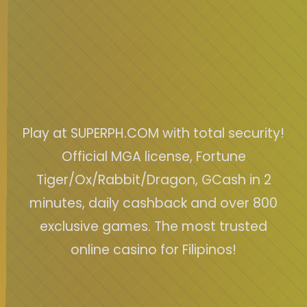
Play at ​SUPERPH.COM with total security!
Official MGA license, Fortune
Tiger/Ox/Rabbit/Dragon, GCash in 2
minutes, daily cashback and over 800
exclusive games. The most trusted
online casino for Filipinos!