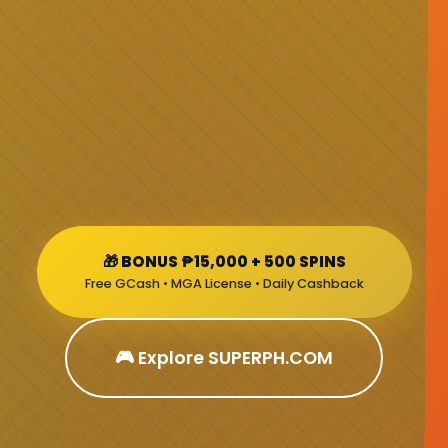
🎁 BONUS ₱15,000 + 500 SPINS
Free GCash • MGA License • Daily Cashback
🎮 Explore ​SUPERPH.COM