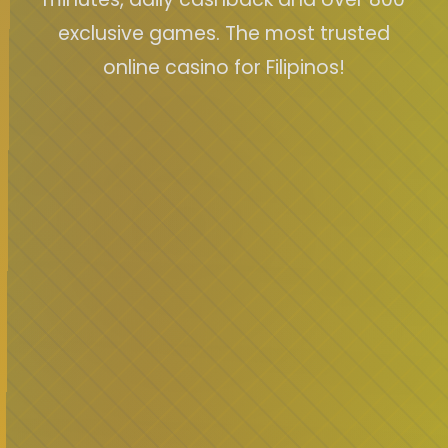
exclusive games. The most trusted
online casino for Filipinos!