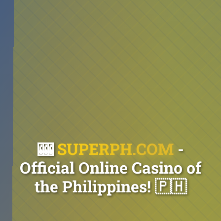
🎰
​SUPERPH.COM
-
Official Online Casino of
the Philippines! 🇵🇭