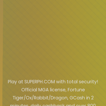
Play at ​SUPERPH.COM with total security!
Official MGA license, Fortune
Tiger/Ox/Rabbit/Dragon, GCash in 2
minutes, daily cashback and over 800