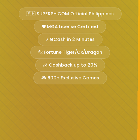
🇵🇭 ​SUPERPH.COM Official Philippines
🛡️ MGA License Certified
⚡ GCash in 2 Minutes
🐅 Fortune Tiger/Ox/Dragon
💰 Cashback up to 20%
🎮 800+ Exclusive Games