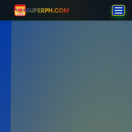
​SUPERPH.COM