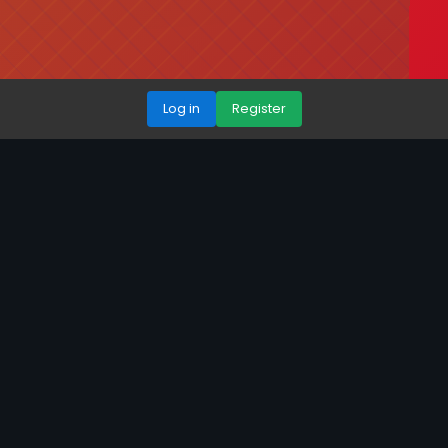
Log in
Register
​SUPERPH.COM | Master the
Frenzy: Discover the Thrills
of MadHitDiamonds on