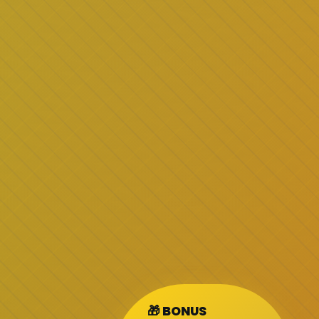
🎁 BONUS