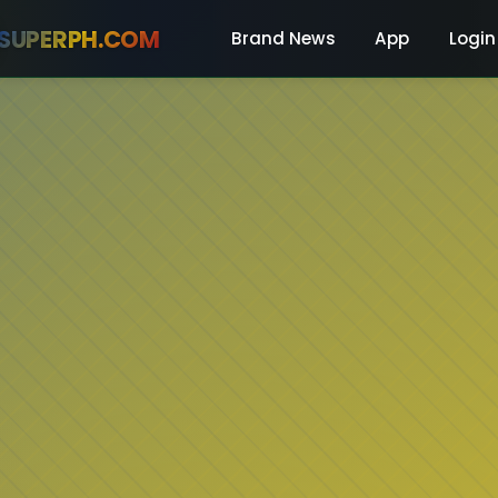
​SUPERPH.COM
Brand News
App
Login