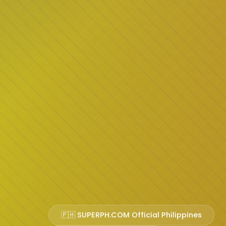
🇵🇭 ​SUPERPH.COM Official Philippines