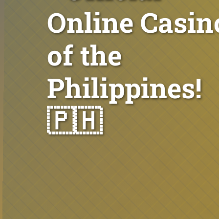
Online Casin
of the
Philippines!
🇵🇭