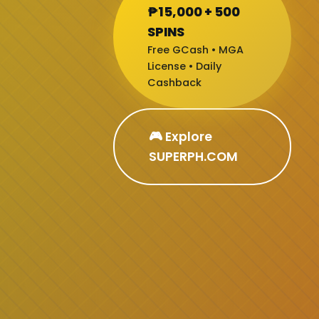
₱15,000 + 500
SPINS
Free GCash • MGA
License • Daily
Cashback
🎮 Explore ​
SUPERPH.COM