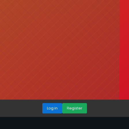
Log in
Register