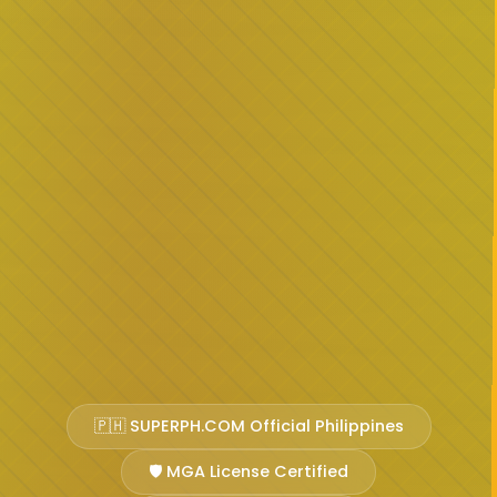
🇵🇭 ​SUPERPH.COM Official Philippines
🛡️ MGA License Certified