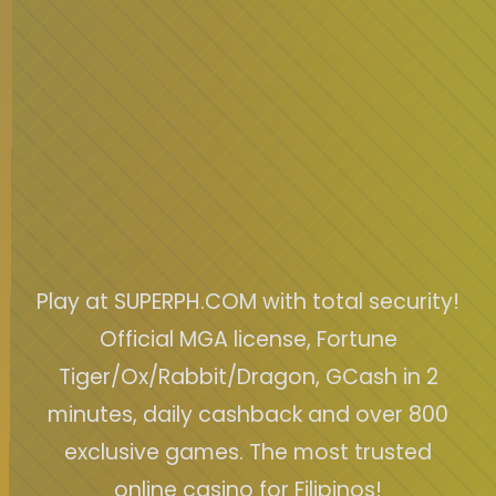
Play at ​SUPERPH.COM with total security!
Official MGA license, Fortune
Tiger/Ox/Rabbit/Dragon, GCash in 2
minutes, daily cashback and over 800
exclusive games. The most trusted
online casino for Filipinos!