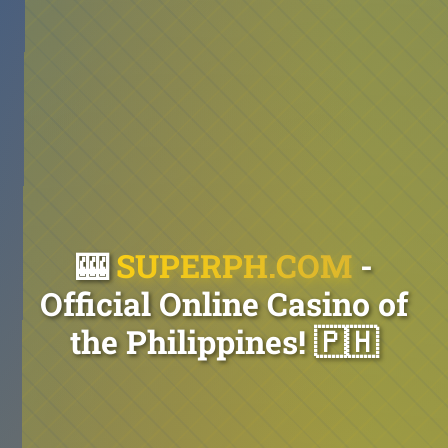
🎰
​SUPERPH.COM
-
Official Online Casino of
the Philippines! 🇵🇭