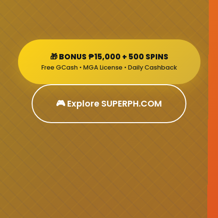
🎁 BONUS ₱15,000 + 500 SPINS
Free GCash • MGA License • Daily Cashback
🎮 Explore ​SUPERPH.COM