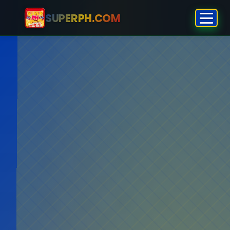
​SUPERPH.COM