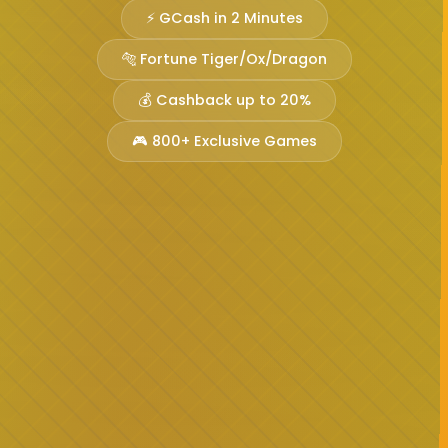
⚡ GCash in 2 Minutes
🐅 Fortune Tiger/Ox/Dragon
💰 Cashback up to 20%
🎮 800+ Exclusive Games