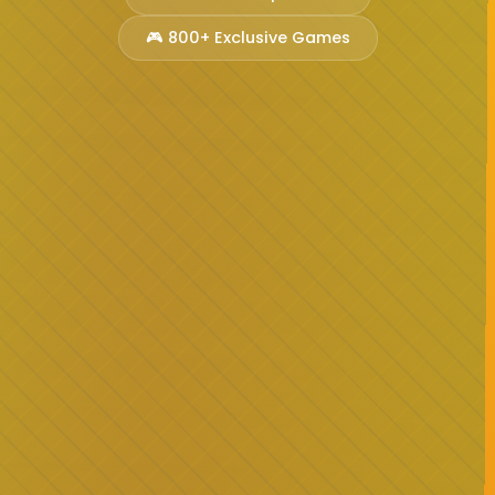
🎮 800+ Exclusive Games