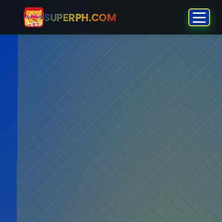
​SUPERPH.COM