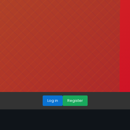
Log in
Register