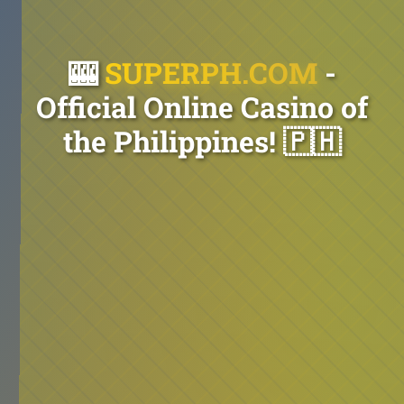
🎰
​SUPERPH.COM
-
Official Online Casino of
the Philippines! 🇵🇭