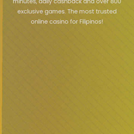
minutes, daily cashback and over 800
exclusive games. The most trusted
online casino for Filipinos!