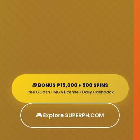
🎁 BONUS ₱15,000 + 500 SPINS
Free GCash • MGA License • Daily Cashback
🎮 Explore ​SUPERPH.COM