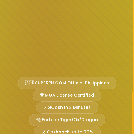
🇵🇭 ​SUPERPH.COM Official Philippines
🛡️ MGA License Certified
⚡ GCash in 2 Minutes
🐅 Fortune Tiger/Ox/Dragon
💰 Cashback up to 20%