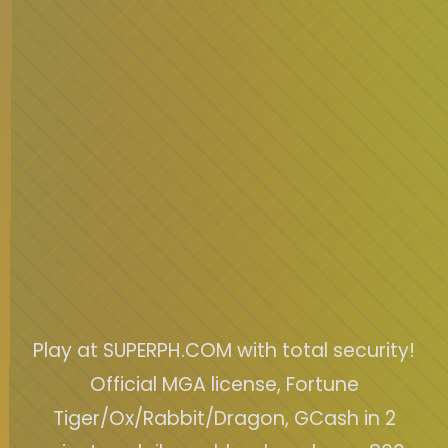
Play at ​SUPERPH.COM with total security!
Official MGA license, Fortune
Tiger/Ox/Rabbit/Dragon, GCash in 2